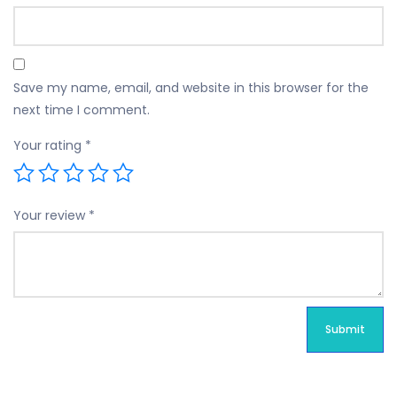
Save my name, email, and website in this browser for the
next time I comment.
Your rating
*
Your review
*