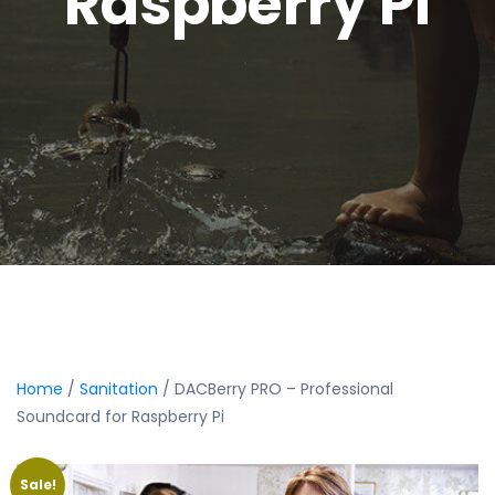
Raspberry Pi
Home
/
Sanitation
/ DACBerry PRO – Professional
Soundcard for Raspberry Pi
Sale!