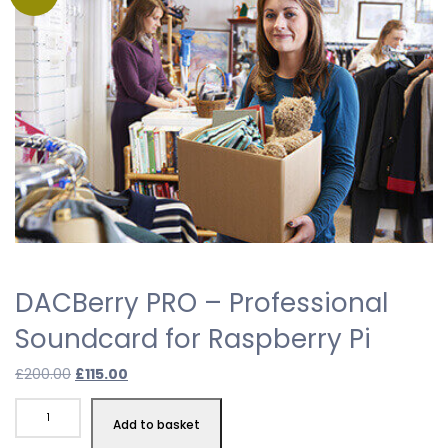
DACBerry PRO – Professional
Soundcard for Raspberry Pi
Original
Current
£
200.00
£
115.00
price
price
DACBerry
was:
is:
Add to basket
PRO