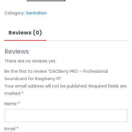
£200.00.
£115.00.
–
Professional
Category:
Sanitation
Soundcard
for
Reviews (0)
Raspberry
Pi
quantity
Reviews
There are no reviews yet.
Be the first to review “DACBerry PRO – Professional
Soundcard for Raspberry Pi”
Your email address will not be published.
Required fields are
marked
*
Name
*
Email
*