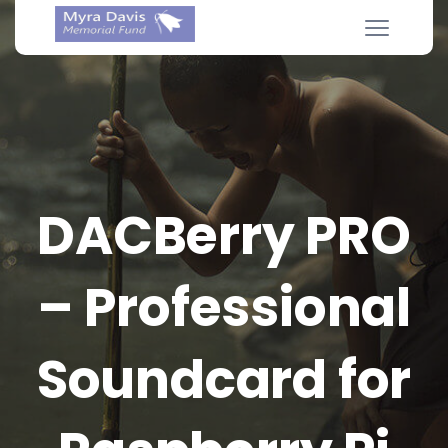
DACBerry PRO
– Professional
Soundcard for