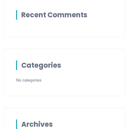
Recent Comments
Categories
No categories
Archives