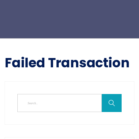
Failed Transaction