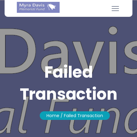
Failed
Transaction
Home
/ Failed Transaction