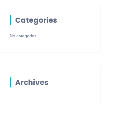
Categories
No categories
Archives