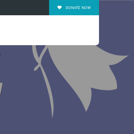
DONATE NOW