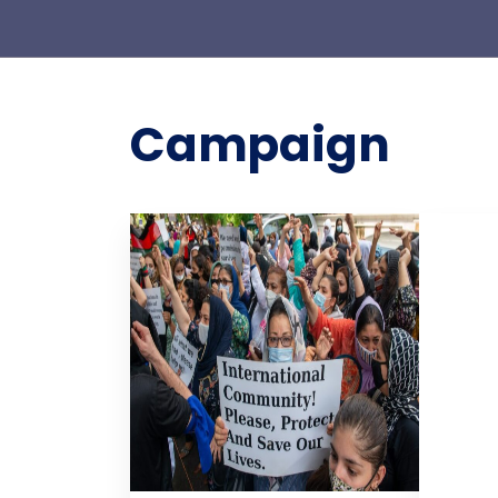
Campaign