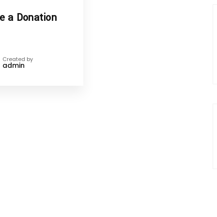
e a Donation
Created by
admin