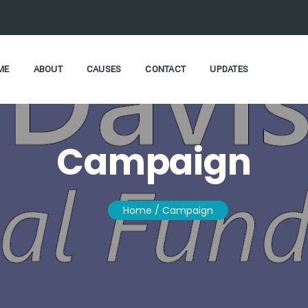
ME
ABOUT
CAUSES
CONTACT
UPDATES
Campaign
Home
/ Campaign