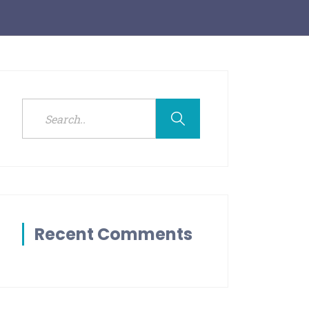
Recent Comments