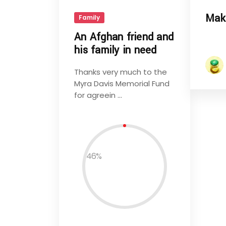
Mak
Family
An Afghan friend and
his family in need
Thanks very much to the
Myra Davis Memorial Fund
for agreein ...
46
%