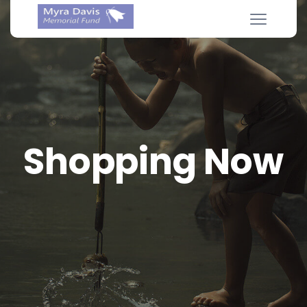
Shopping Now