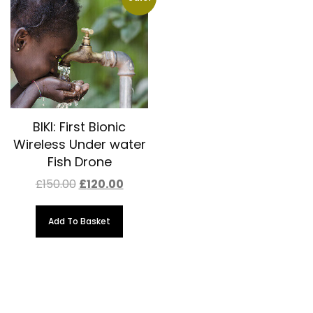
BIKI: First Bionic
Wireless Under water
Fish Drone
Original
Current
£
150.00
£
120.00
price
price
was:
is:
£150.00.
£120.00.
Add To Basket