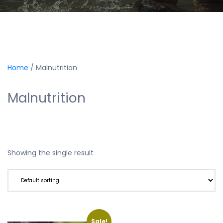
Home
/ Malnutrition
Malnutrition
Showing the single result
Sale!