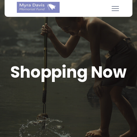
Shopping Now