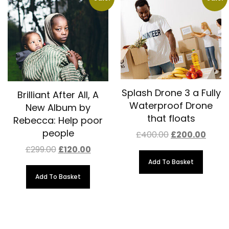
Splash Drone 3 a Fully
Brilliant After All, A
Waterproof Drone
New Album by
that floats
Rebecca: Help poor
people
Original
Curre
£
400.00
£
200.00
price
price
Original
Current
£
299.00
£
120.00
was:
is:
price
price
£400.00.
£200.
Add To Basket
was:
is:
£299.00.
£120.00.
Add To Basket