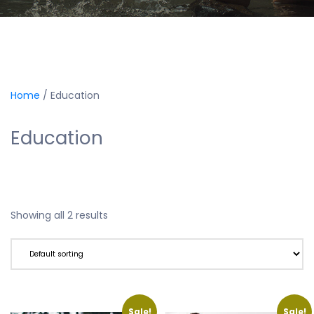
Home
/ Education
Education
Showing all 2 results
Sale!
Sale!