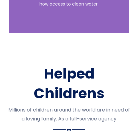
how access to clean water.
Helped
Childrens
Millions of children around the world are in need of
a loving family. As a full-service agency