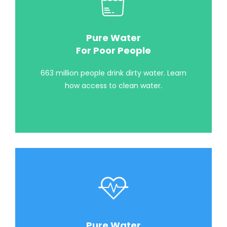
Pure Water
For Poor People
663 million people drink dirty water. Learn
how access to clean water.
Pure Water