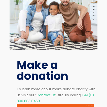
Make a
donation
To learn more about make donate charity with
us visit our “
Contact us
” site. By calling
+44(0)
800 883 8450
.