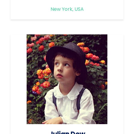
New York, USA