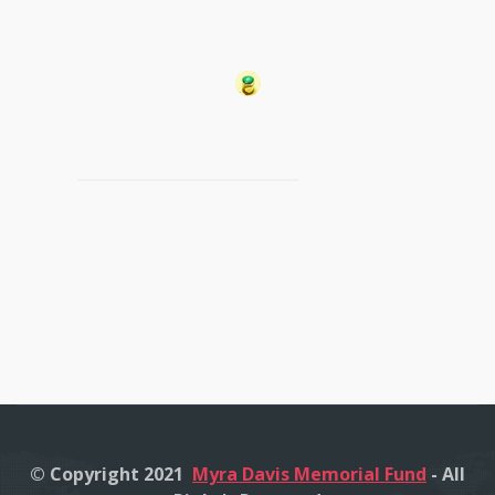
© Copyright 2021
Myra Davis Memorial Fund
- All