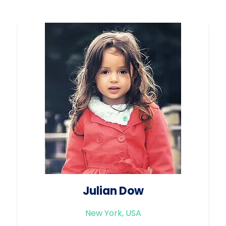
Julian Dow
New York, USA