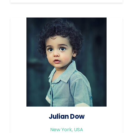
Julian Dow
New York, USA