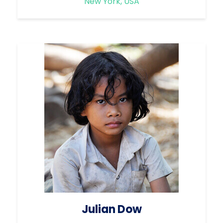
New York, USA
Julian Dow