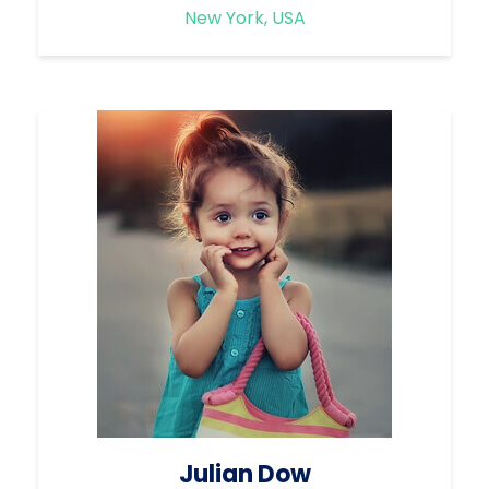
New York, USA
Julian Dow