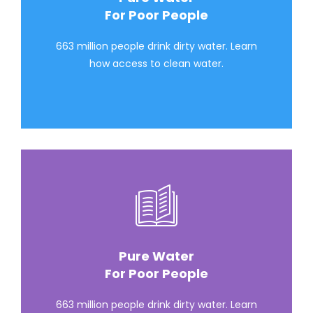
For Poor People
663 million people drink dirty water. Learn
how access to clean water.
Pure Water
For Poor People
663 million people drink dirty water. Learn