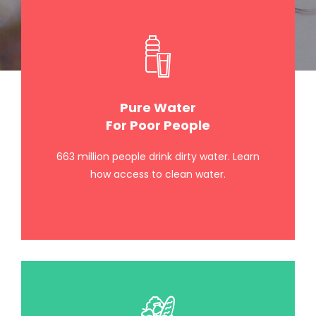
Pure Water
For Poor People
663 million people drink dirty water. Learn
how access to clean water.