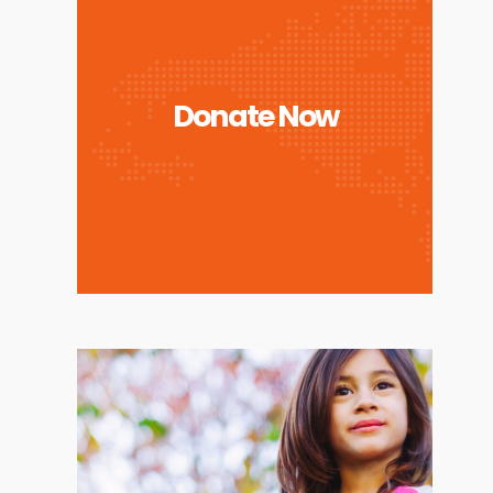
Donate Now