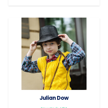
Julian Dow