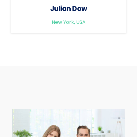
Julian Dow
New York, USA