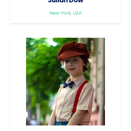
Julian Dow
New York, USA