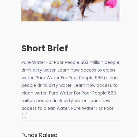
Short Brief
Pure Water For Poor People 663 million people
drink dirty water. Learn how access to clean
water. Pure Water For Poor People 663 million
people drink dirty water. Learn how access to
clean water. Pure Water For Poor People 663
million people drink dirty water. Learn how
access to clean water. Pure Water For Poor
[…]
Funds Raised