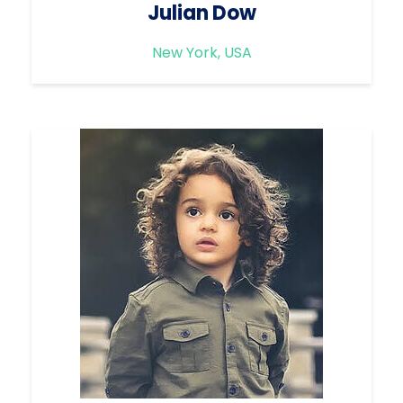
Julian Dow
New York, USA