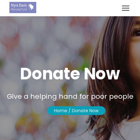
Donate Now
Give a helping hand for poor people
Home
/ Donate Now